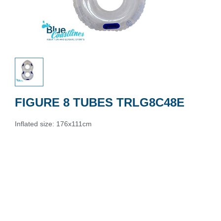
FIGURE 8 TUBES TRLG8C48E
Inflated size: 176x111cm