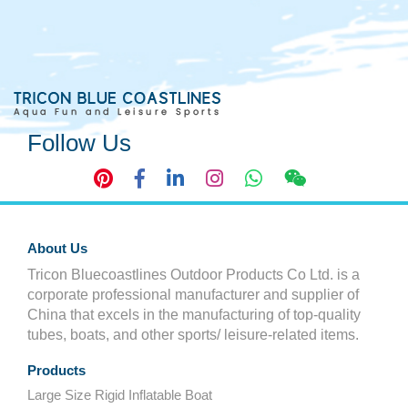
Follow Us
About Us
Tricon Bluecoastlines Outdoor Products Co Ltd. is a
corporate professional manufacturer and supplier of
China that excels in the manufacturing of top-quality
tubes, boats, and other sports/ leisure-related items.
Products
Large Size Rigid Inflatable Boat