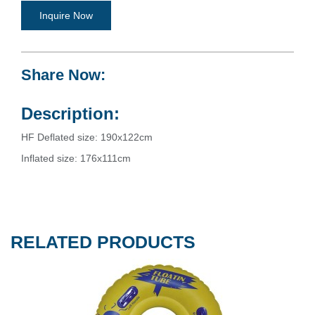
Inquire Now
Share Now:
Description:
HF Deflated size: 190x122cm
Inflated size: 176x111cm
RELATED PRODUCTS