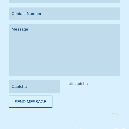
SEND MESSAGE