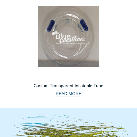
Custom Transparent Inflatable Tube
READ MORE