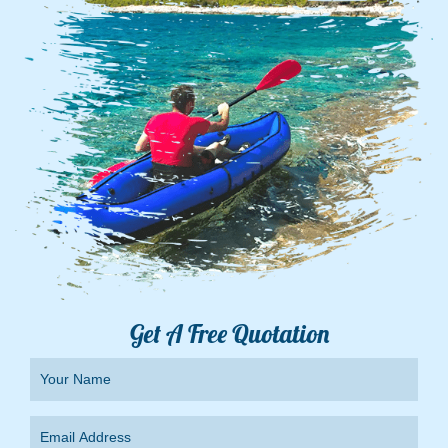
Get A Free Quotation