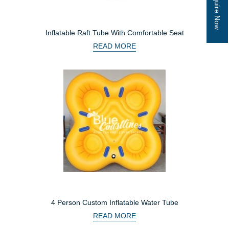
Inquire Now
Inflatable Raft Tube With Comfortable Seat
READ MORE
4 Person Custom Inflatable Water Tube
READ MORE