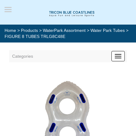
Home
>
Products
>
WaterPark Assortment
>
Water Park Tubes
>
FIGURE 8 TUBES TRLG8C48E
Categories