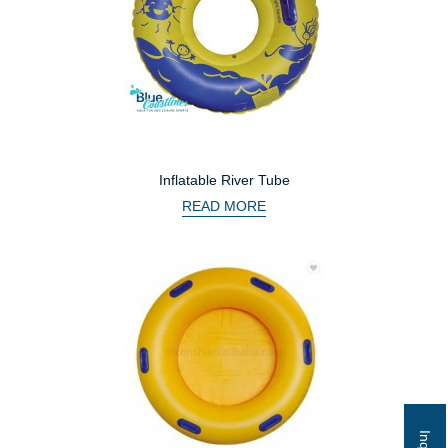
Inflatable River Tube
READ MORE