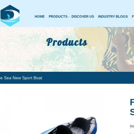
HOME
PRODUCTS
DISCOVER US
INDUSTRY BLOGS
Products
ble Sea New Sport Boat
it