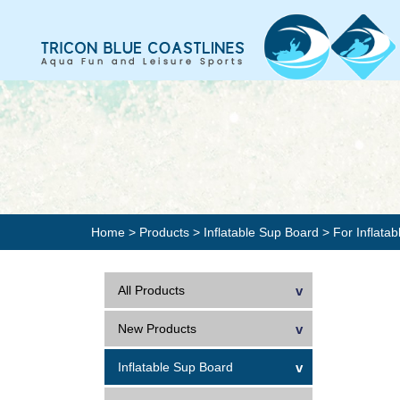
Home
>
Products
>
Inflatable Sup Board
> For Inflata
All Products
New Products
Inflatable Sup Board