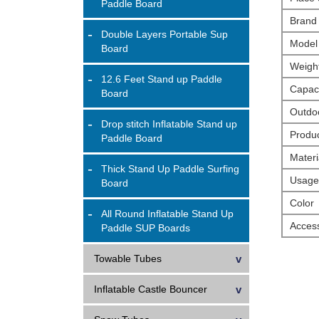
Paddle Board
Brand
Double Layers Portable Sup
Model
Board
Weigh
12.6 Feet Stand up Paddle
Capaci
Board
Outdoo
Drop stitch Inflatable Stand up
Produ
Paddle Board
Materi
Thick Stand Up Paddle Surfing
Usage
Board
Color
All Round Inflatable Stand Up
Access
Paddle SUP Boards
Towable Tubes
Inflatable Castle Bouncer