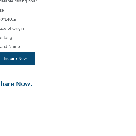
flatable fishing boat
ze
50*140cm
ace of Origin
antong
rand Name
icon
Inquire Now
odel Number
shing boat
hare Now:
eight
.5 KGS
pacity
person