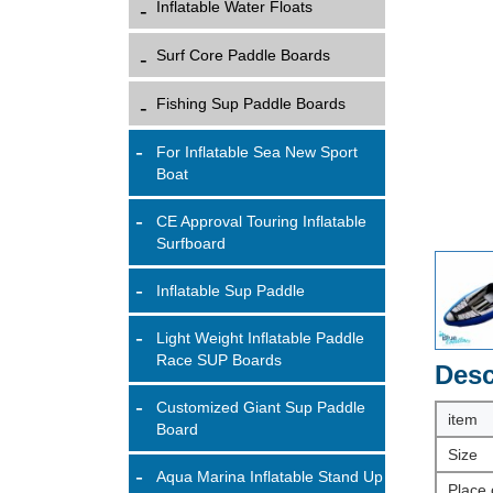
Inflatable Water Floats
Surf Core Paddle Boards
Fishing Sup Paddle Boards
For Inflatable Sea New Sport
Boat
CE Approval Touring Inflatable
Surfboard
Inflatable Sup Paddle
Light Weight Inflatable Paddle
Race SUP Boards
Desc
Customized Giant Sup Paddle
item
Board
Size
Aqua Marina Inflatable Stand Up
Place 