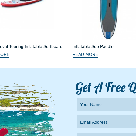
val Touring Inflatable Surfboard
Inflatable Sup Paddle
MORE
READ MORE
Get A Free 