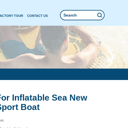
FACTORY TOUR
CONTACT US
For Inflatable Sea New
Sport Boat
em