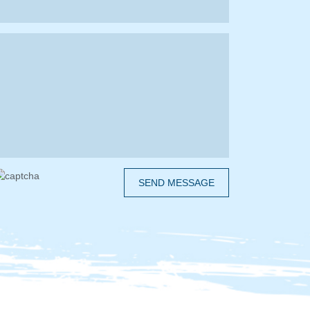
SEND MESSAGE