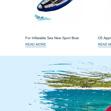
For Inflatable Sea New Sport Boat
CE Appro
READ MORE
READ 