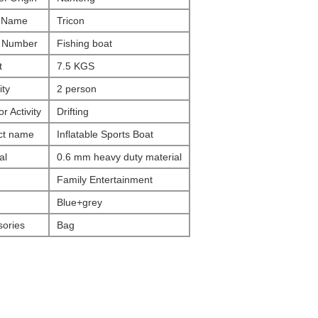
 Name
Tricon
 Number
Fishing boat
t
7.5 KGS
ty
2 person
r Activity
Drifting
ct name
Inflatable Sports Boat
al
0.6 mm heavy duty material
Family Entertainment
Blue+grey
ories
Bag