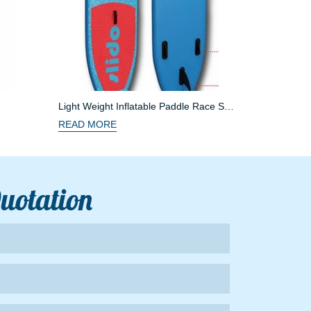
Light Weight Inflatable Paddle Race SUP
Boards
READ MORE
Quotation