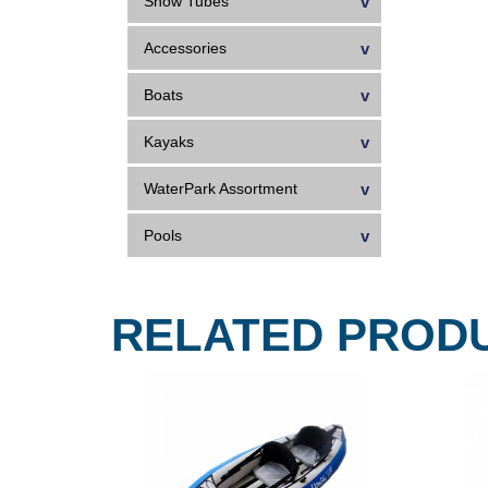
Snow Tubes
Accessories
Boats
Kayaks
WaterPark Assortment
Pools
RELATED PROD