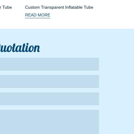
r Tube
Custom Transparent Inflatable Tube
READ MORE
Quotation