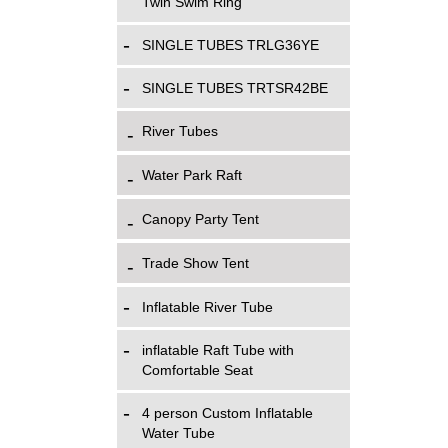
Twin Swim Ring
SINGLE TUBES TRLG36YE
SINGLE TUBES TRTSR42BE
River Tubes
Water Park Raft
Canopy Party Tent
Trade Show Tent
Inflatable River Tube
inflatable Raft Tube with
Comfortable Seat
4 person Custom Inflatable
Water Tube