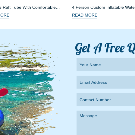
le Raft Tube With Comfortable
4 Person Custom Inflatable Wate
MORE
READ MORE
Get A Free 