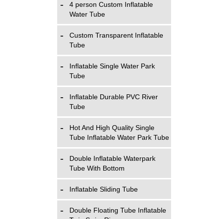
4 person Custom Inflatable
Water Tube
Custom Transparent Inflatable
Tube
Inflatable Single Water Park
Tube
Inflatable Durable PVC River
Tube
Hot And High Quality Single
Tube Inflatable Water Park Tube
Double Inflatable Waterpark
Tube With Bottom
Inflatable Sliding Tube
Double Floating Tube Inflatable