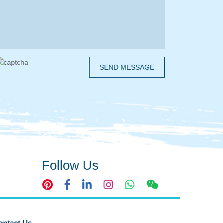
SEND MESSAGE
Follow Us
ontact Us