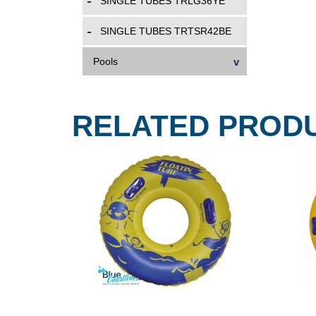
SINGLE TUBES TRLG36YE
SINGLE TUBES TRTSR42BE
Pools
RELATED PROD