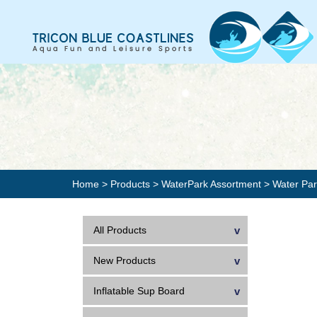
Home
>
Products
>
WaterPark Assortment
>
Water Pa
All Products
New Products
Inflatable Sup Board