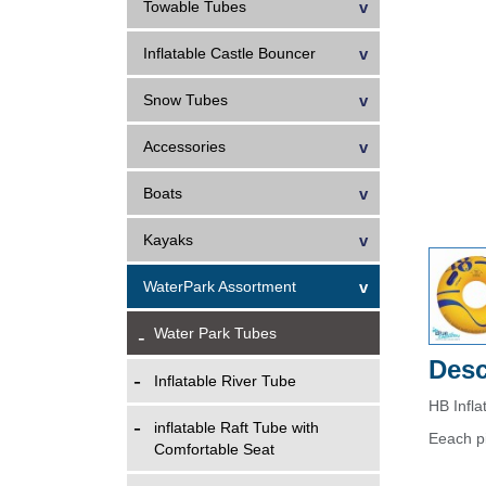
Towable Tubes
Inflatable Castle Bouncer
Snow Tubes
Accessories
Boats
Kayaks
WaterPark Assortment
Water Park Tubes
Desc
Inflatable River Tube
HB Infl
inflatable Raft Tube with
Eeach p
Comfortable Seat