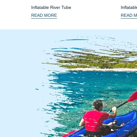
Inflatable River Tube
Inflatab
Seat
READ MORE
READ 