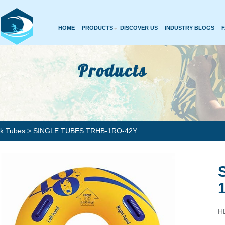
HOME
PRODUCTS
DISCOVER US
INDUSTRY BLOGS
Products
rk Tubes
> SINGLE TUBES TRHB-1RO-42Y
HB