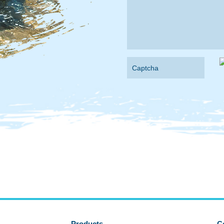
Products
C