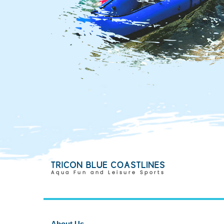
About Us