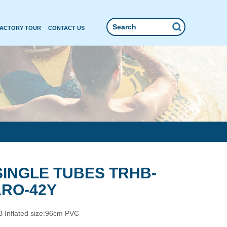
FACTORY TOUR
CONTACT US
SINGLE TUBES TRHB-
1RO-42Y
 Inflated size:96cm PVC