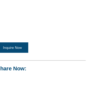
Inquire Now
hare Now: