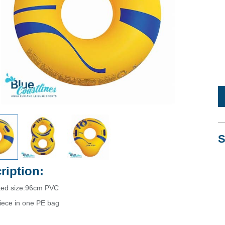
S
ription:
ated size:96cm PVC
iece in one PE bag