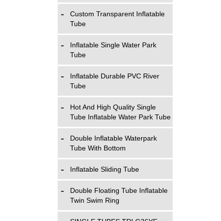
Custom Transparent Inflatable
Tube
Inflatable Single Water Park
Tube
Inflatable Durable PVC River
Tube
Hot And High Quality Single
Tube Inflatable Water Park Tube
Double Inflatable Waterpark
Tube With Bottom
Inflatable Sliding Tube
Double Floating Tube Inflatable
Twin Swim Ring