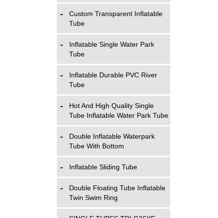
Custom Transparent Inflatable
Tube
Inflatable Single Water Park
Tube
Inflatable Durable PVC River
Tube
Hot And High Quality Single
Tube Inflatable Water Park Tube
Double Inflatable Waterpark
Tube With Bottom
Inflatable Sliding Tube
Double Floating Tube Inflatable
Twin Swim Ring