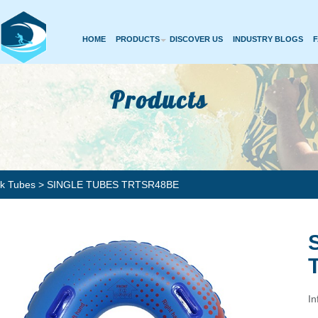
HOME
PRODUCTS
DISCOVER US
INDUSTRY BLOGS
Products
rk Tubes
> SINGLE TUBES TRTSR48BE
In