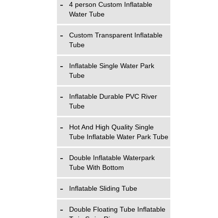
4 person Custom Inflatable
Water Tube
Custom Transparent Inflatable
Tube
Inflatable Single Water Park
Tube
Inflatable Durable PVC River
Tube
Hot And High Quality Single
Tube Inflatable Water Park Tube
Double Inflatable Waterpark
Tube With Bottom
Inflatable Sliding Tube
Double Floating Tube Inflatable