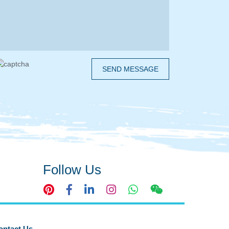
SEND MESSAGE
Follow Us
ontact Us