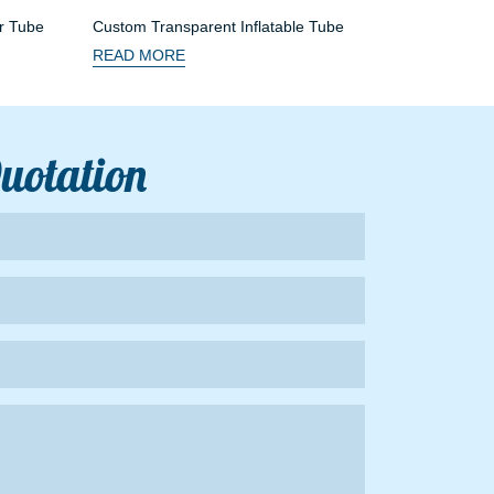
r Tube
Custom Transparent Inflatable Tube
READ MORE
Quotation