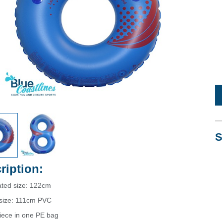
S
ription:
ated size: 122cm
d size: 111cm PVC
iece in one PE bag