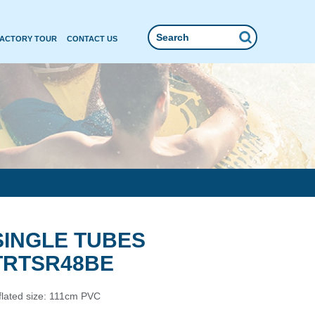
FACTORY TOUR
CONTACT US
SINGLE TUBES
TRTSR48BE
flated size: 111cm PVC