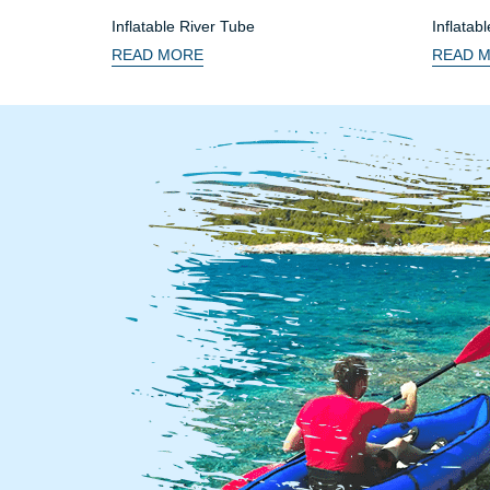
Inflatable River Tube
Inflatab
Seat
READ MORE
READ 