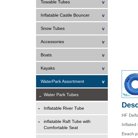
Towable Tubes
Inflatable Castle Bouncer
Snow Tubes
Accessories
Boats
Kayaks
WaterPark Assortment
Water Park Tubes
Desc
Inflatable River Tube
HF Defl
inflatable Raft Tube with
Inflate
Comfortable Seat
Eeach p