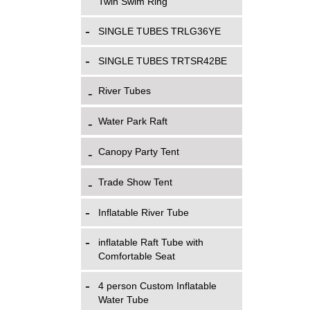
Twin Swim Ring
SINGLE TUBES TRLG36YE
SINGLE TUBES TRTSR42BE
River Tubes
Water Park Raft
Canopy Party Tent
Trade Show Tent
Inflatable River Tube
inflatable Raft Tube with
Comfortable Seat
4 person Custom Inflatable
Water Tube