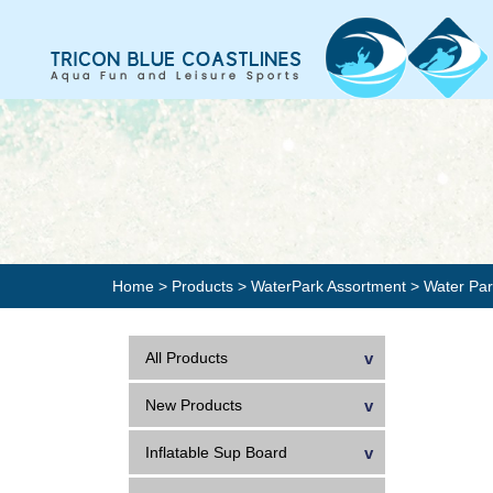
Home
>
Products
>
WaterPark Assortment
>
Water Pa
All Products
New Products
Inflatable Sup Board