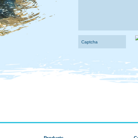
Products
C