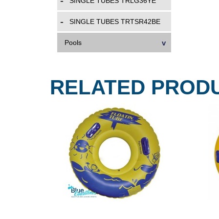
SINGLE TUBES TRLG36YE
SINGLE TUBES TRTSR42BE
Pools
RELATED PROD