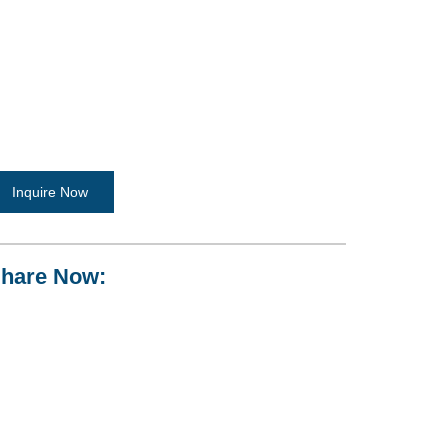
Inquire Now
hare Now: