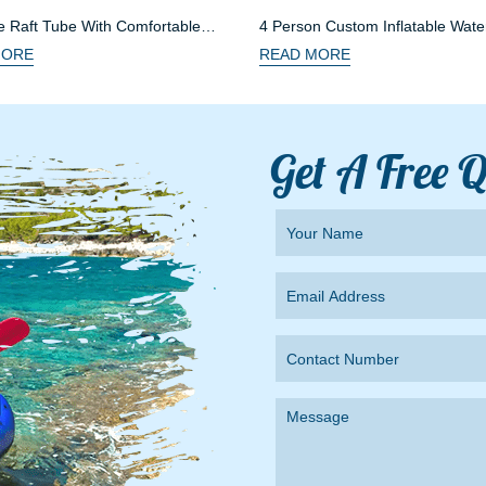
le Raft Tube With Comfortable
4 Person Custom Inflatable Wate
MORE
READ MORE
Get A Free 