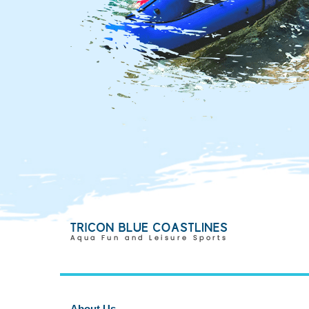
About Us