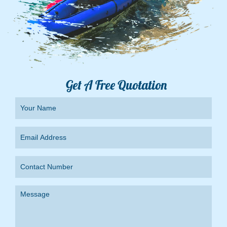
Get A Free Quotation