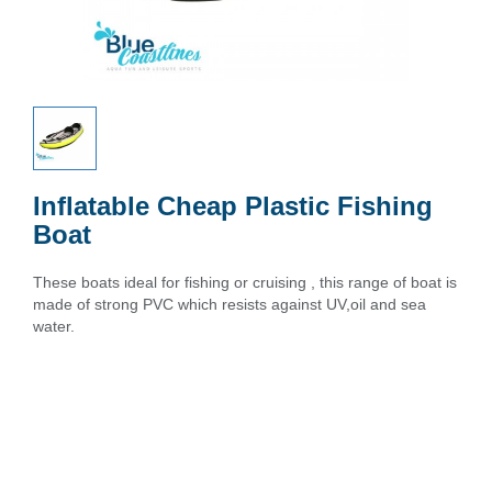
Inflatable Cheap Plastic Fishing
Boat
These boats ideal for fishing or cruising , this range of boat is
made of strong PVC which resists against UV,oil and sea
water.