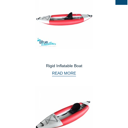
Rigid Inflatable Boat
READ MORE