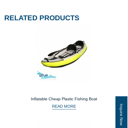
RELATED PRODUCTS
Inflatable Cheap Plastic Fishing Boat
Inquire Now
READ MORE