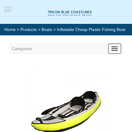
Home
>
Products
>
Boats
> Inflatable Cheap Plastic Fishing Boat
Categories