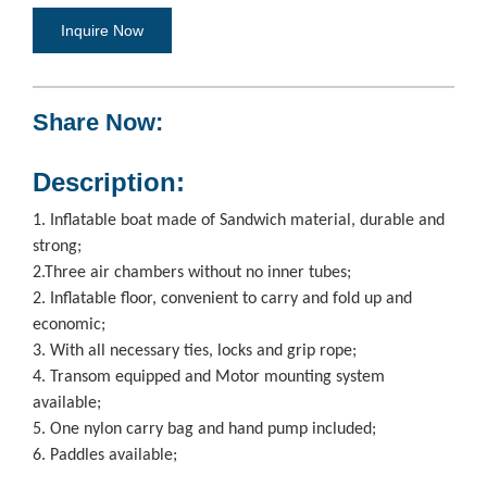
Inquire Now
Share Now:
Description:
1. Inflatable boat made of Sandwich material, durable and
strong;
2.Three air chambers without no inner tubes;
2. Inflatable floor, convenient to carry and fold up and
economic;
3. With all necessary ties, locks and grip rope;
4. Transom equipped and Motor mounting system
available;
5. One nylon carry bag and hand pump included;
6. Paddles available;