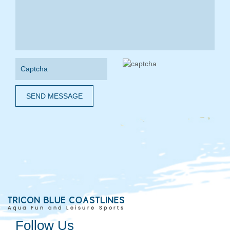
SEND MESSAGE
Follow Us