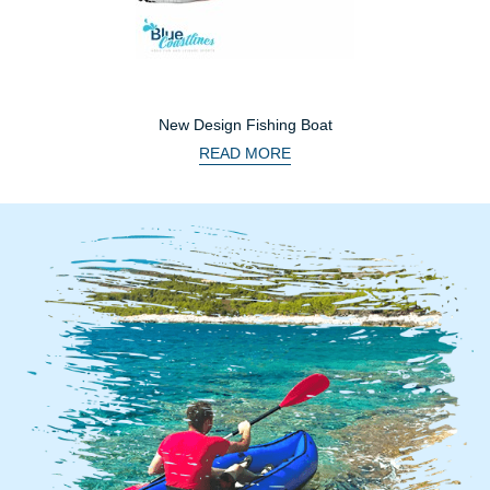
New Design Fishing Boat
READ MORE