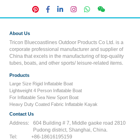
About Us
Tricon Bluecoastlines Outdoor Products Co Ltd. is a
corporate professional manufacturer and supplier of
China that excels in the manufacturing of top-quality
tubes, boats, and other sports/ leisure-related items.
Products
Large Size Rigid Inflatable Boat
Lightweight 4 Person Inflatable Boat
For Inflatable Sea New Sport Boat
Heavy Duty Coated Fabric Inflatable Kayak
Contact Us
Address:
604 Building # 7, Middle gaoke road 2810
Pudong district, Shanghai, China.
Tel:
+86-18616195159