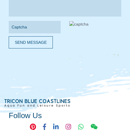
SEND MESSAGE
Follow Us