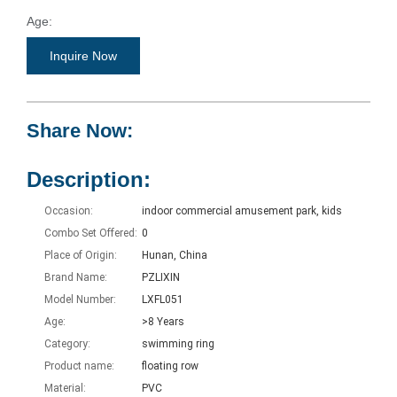
Age:
>8 Years
Inquire Now
Category:
swimming ring
Share Now:
Product name:
floating row
Description:
Occasion:
indoor commercial amusement park, kids
Combo Set Offered:
0
Place of Origin:
Hunan, China
Brand Name:
PZLIXIN
Model Number:
LXFL051
Age:
>8 Years
Category:
swimming ring
Product name:
floating row
Material:
PVC