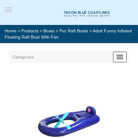
Home
>
Products
>
Boats
>
Pvc Raft Boats
> Adult Funny Inflated
Floating Raft Boat With Fan
Categories