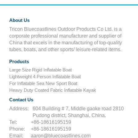
About Us
Tricon Bluecoastlines Outdoor Products Co Ltd. is a
corporate professional manufacturer and supplier of
China that excels in the manufacturing of top-quality
tubes, boats, and other sports/ leisure-related items.
Products
Large Size Rigid Inflatable Boat
Lightweight 4 Person Inflatable Boat
For Inflatable Sea New Sport Boat
Heavy Duty Coated Fabric Inflatable Kayak
Contact Us
Address:
604 Building # 7, Middle gaoke road 2810
Pudong district, Shanghai, China.
Tel:
+86-18616195159
Phone:
+86-18616195159
Email:
aaron@bluecoastlines.com