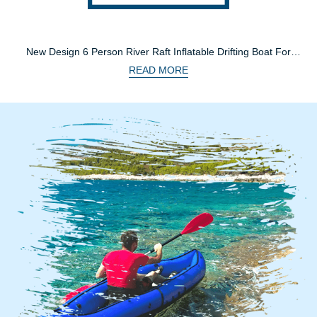
New Design 6 Person River Raft Inflatable Drifting Boat For
Family
READ MORE