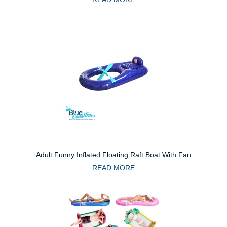
Adult Funny Inflated Floating Raft Boat With Fan
READ MORE