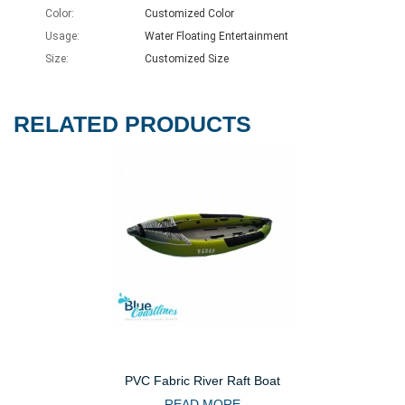
Color:
Customized Color
Usage:
Water Floating Entertainment
Size:
Customized Size
RELATED PRODUCTS
PVC Fabric River Raft Boat
READ MORE