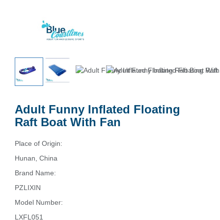
Adult Funny Inflated Floating
Raft Boat With Fan
Place of Origin:
Hunan, China
Brand Name:
PZLIXIN
Model Number:
LXFL051