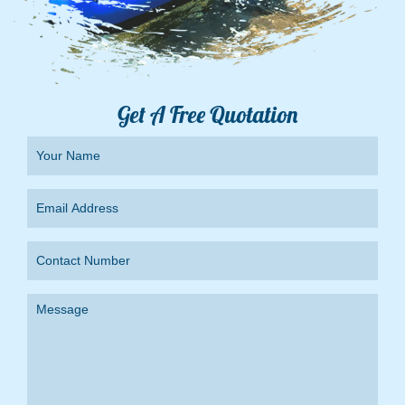
Get A Free Quotation