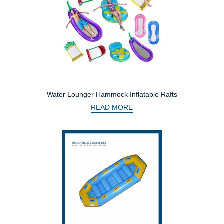
Water Lounger Hammock Inflatable Rafts
READ MORE