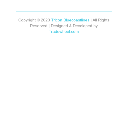
Copyright © 2020
Tricon Bluecoastlines
| All Rights
Reserved | Designed & Developed by
Tradewheel.com