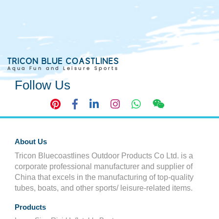
Follow Us
About Us
Tricon Bluecoastlines Outdoor Products Co Ltd. is a
corporate professional manufacturer and supplier of
China that excels in the manufacturing of top-quality
tubes, boats, and other sports/ leisure-related items.
Products