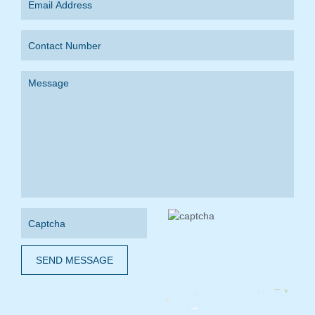
SEND MESSAGE