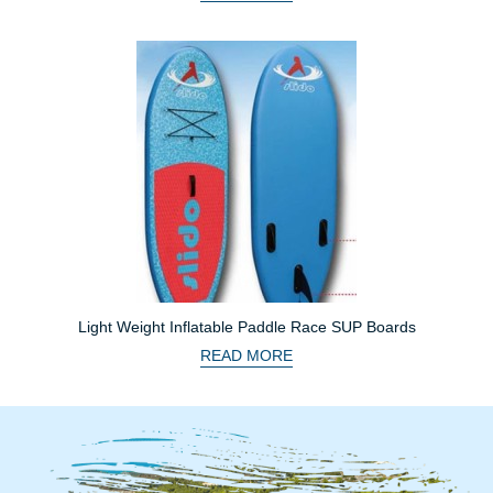
Light Weight Inflatable Paddle Race SUP Boards
READ MORE