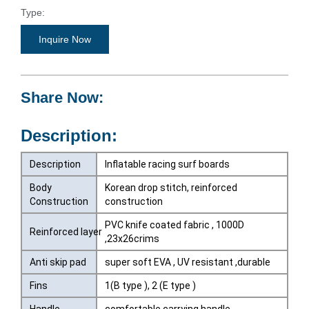
Type:
Surfboards
Inquire Now
Share Now:
Description:
Description
Inflatable racing surf boards
Body
Korean drop stitch, reinforced
Construction
construction
PVC knife coated fabric , 1000D
Reinforced layer
,23x26crims
Anti skip pad
super soft EVA , UV resistant ,durable
Fins
1(B type ), 2 (E type )