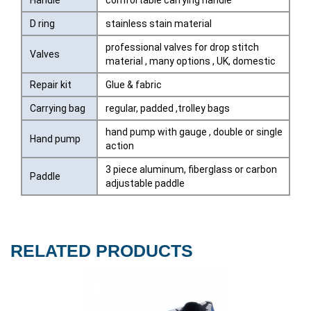
Handle
comfortable carrying handle
D ring
stainless stain material
professional valves for drop stitch
Valves
material , many options , UK, domestic
Repair kit
Glue & fabric
Carrying bag
regular, padded ,trolley bags
hand pump with gauge , double or single
Hand pump
action
3 piece aluminum, fiberglass or carbon
Paddle
adjustable paddle
RELATED PRODUCTS