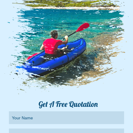
Get A Free Quotation