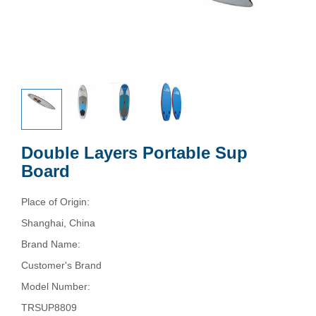
Double Layers Portable Sup
Board
Place of Origin:
Shanghai, China
Brand Name:
Customer's Brand
Model Number:
TRSUP8809