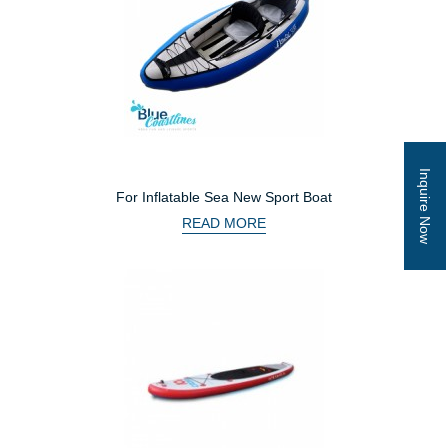
Inquire Now
For Inflatable Sea New Sport Boat
READ MORE