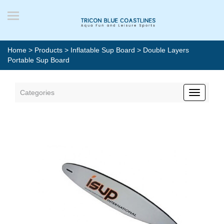
Home
>
Products
>
Inflatable Sup Board
> Double Layers
Portable Sup Board
Categories