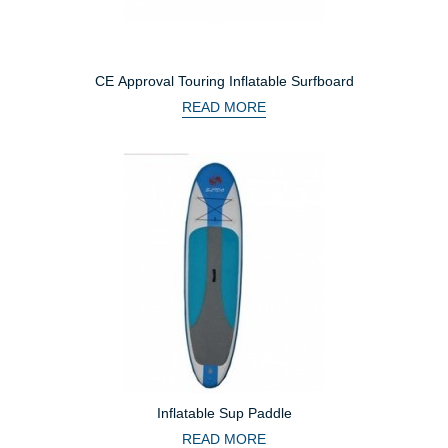
CE Approval Touring Inflatable Surfboard
READ MORE
Inflatable Sup Paddle
READ MORE