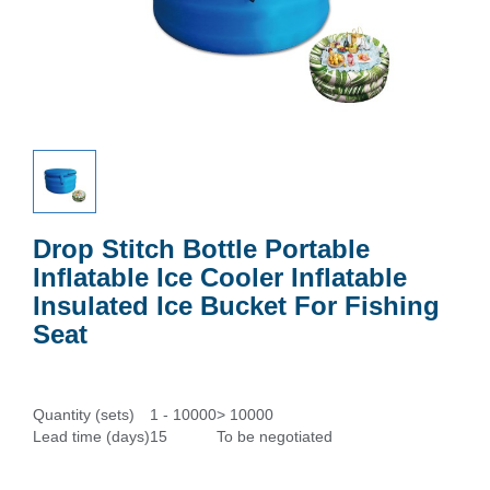
Drop Stitch Bottle Portable
Inflatable Ice Cooler Inflatable
Insulated Ice Bucket For Fishing
Seat
Quantity (sets)
1 - 10000
> 10000
Lead time (days)
15
To be negotiated