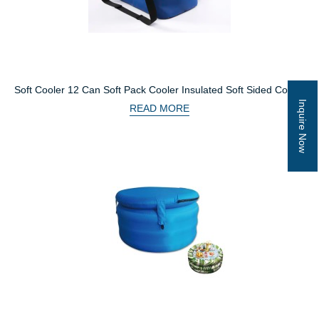
Soft Cooler 12 Can Soft Pack Cooler Insulated Soft Sided Cooler
With Heavy Duty Leakproof PVC Waterproof Dry Bag
Inquire Now
READ MORE