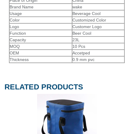
Place of Origin
China
Brand Name
wake
Usage
Beverage Cool
Color
Customized Color
Logo
Customer Logo
Function
Beer Cool
Capacity
23L
MOQ
10 Pcs
OEM
Accetped
Thickness
0.9 mm pvc
RELATED PRODUCTS