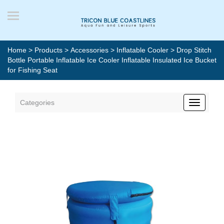
Home
>
Products
>
Accessories
>
Inflatable Cooler
> Drop Stitch
Bottle Portable Inflatable Ice Cooler Inflatable Insulated Ice Bucket
for Fishing Seat
Categories