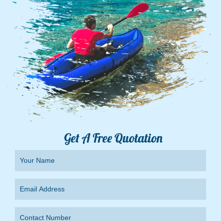
Get A Free Quotation