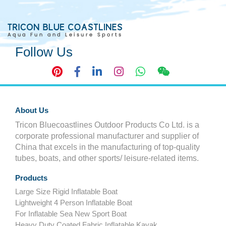
Follow Us
About Us
Tricon Bluecoastlines Outdoor Products Co Ltd. is a
corporate professional manufacturer and supplier of
China that excels in the manufacturing of top-quality
tubes, boats, and other sports/ leisure-related items.
Products
Large Size Rigid Inflatable Boat
Lightweight 4 Person Inflatable Boat
For Inflatable Sea New Sport Boat
Heavy Duty Coated Fabric Inflatable Kayak