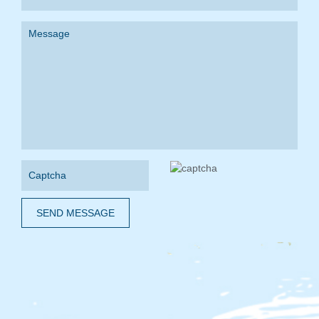
SEND MESSAGE