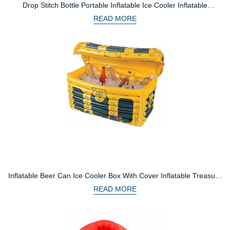
Drop Stitch Bottle Portable Inflatable Ice Cooler Inflatable
Insulated Ice Bucket For Fishing Seat
READ MORE
Inflatable Beer Can Ice Cooler Box With Cover Inflatable Treasure
Chest Drink Cooler For Party
READ MORE