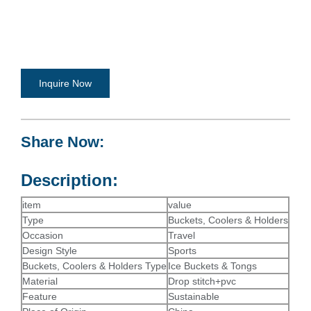
Inquire Now
Share Now:
Description:
item
value
Type
Buckets, Coolers & Holders
Occasion
Travel
Design Style
Sports
Buckets, Coolers & Holders Type
Ice Buckets & Tongs
Material
Drop stitch+pvc
Feature
Sustainable