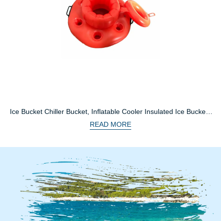
Ice Bucket Chiller Bucket, Inflatable Cooler Insulated Ice Buckets
For Bar Parties
READ MORE