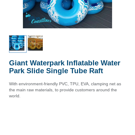
Giant Waterpark Inflatable Water
Park Slide Single Tube Raft
With environment-friendly PVC, TPU, EVA, clamping net as
the main raw materials, to provide customers around the
world.