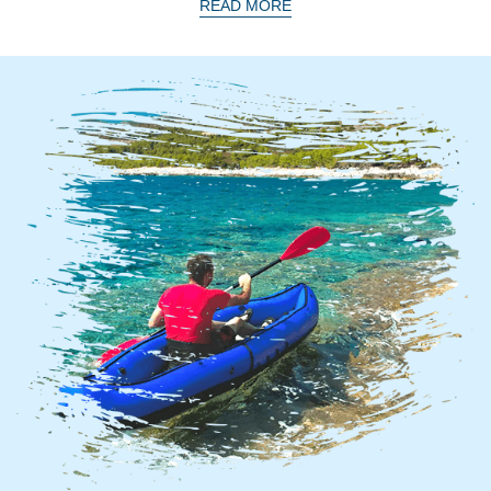
READ MORE