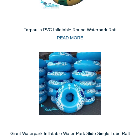
Tarpaulin PVC Inflatable Round Waterpark Raft
READ MORE
Giant Waterpark Inflatable Water Park Slide Single Tube Raft