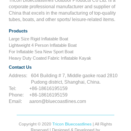
Tricon Bluecoastlines Outdoor Products Co Ltd. is a
corporate professional manufacturer and supplier of
China that excels in the manufacturing of top-quality
tubes, boats, and other sports/ leisure-related items.
Products
Large Size Rigid Inflatable Boat
Lightweight 4 Person Inflatable Boat
For Inflatable Sea New Sport Boat
Heavy Duty Coated Fabric Inflatable Kayak
Contact Us
Address:
604 Building # 7, Middle gaoke road 2810
Pudong district, Shanghai, China.
Tel:
+86-18616195159
Phone:
+86-18616195159
Email:
aaron@bluecoastlines.com
Copyright © 2020
Tricon Bluecoastlines
| All Rights
Reserved | Designed & Developed by