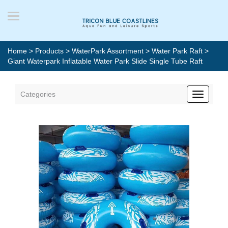
Home
>
Products
>
WaterPark Assortment
>
Water Park Raft
>
Giant Waterpark Inflatable Water Park Slide Single Tube Raft
Categories