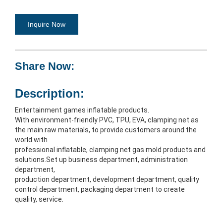
Inquire Now
Share Now:
Description:
Entertainment games inflatable products.
With environment-friendly PVC, TPU, EVA, clamping net as 
the main raw materials, to provide customers around the 
world with
professional inflatable, clamping net gas mold products and 
solutions.Set up business department, administration 
department,
production department, development department, quality 
control department, packaging department to create 
quality, service.