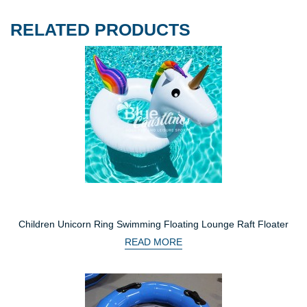
RELATED PRODUCTS
Children Unicorn Ring Swimming Floating Lounge Raft Floater
READ MORE