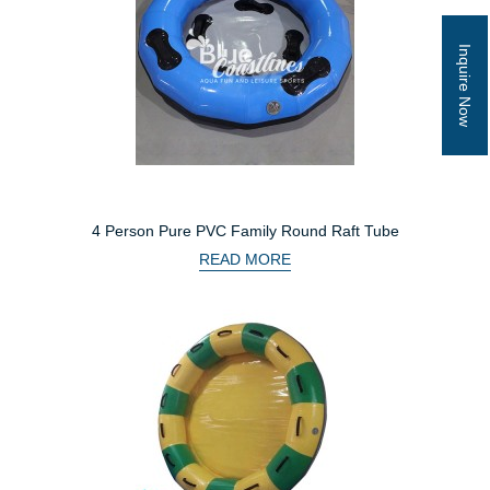
Inquire Now
4 Person Pure PVC Family Round Raft Tube
READ MORE