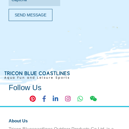
SEND MESSAGE
Follow Us
About Us