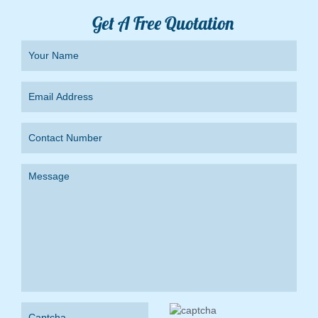
Get A Free Quotation